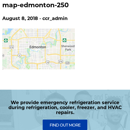
map-edmonton-250
August 8, 2018 · ccr_admin
We provide emergency refrigeration service
during refrigeration, cooler, freezer, and HVAC
repairs.
FIND OUT MORE