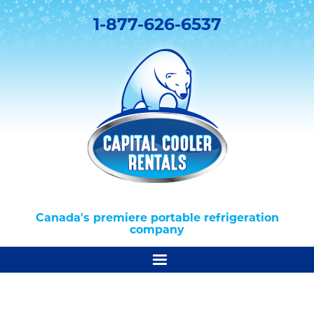
1-877-626-6537
Canada's premiere portable refrigeration
company