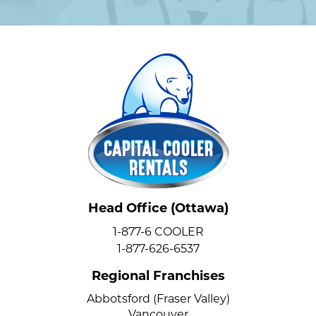
Head Office (Ottawa)
1-877-6 COOLER
1-877-626-6537
Regional Franchises
Abbotsford (Fraser Valley)
Vancouver