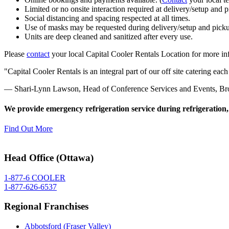
Limited or no onsite interaction required at delivery/setup and 
Social distancing and spacing respected at all times.
Use of masks may be requested during delivery/setup and picku
Units are deep cleaned and sanitized after every use.
Please
contact
your local Capital Cooler Rentals Location for more in
Capital Cooler Rentals is an integral part of our off site catering e
— Shari-Lynn Lawson, Head of Conference Services and Events, Bro
We provide emergency refrigeration service during refrigeration,
Find Out More
Head Office (Ottawa)
1-877-6 COOLER
1-877-626-6537
Regional Franchises
Abbotsford (Fraser Valley)