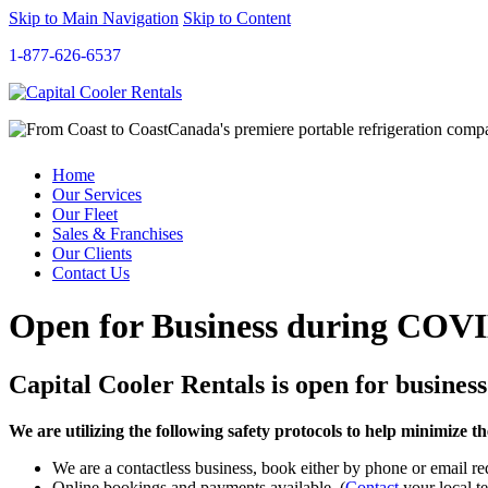
Skip to Main Navigation
Skip to Content
1-877-626-6537
Canada's premiere portable refrigeration com
Home
Our Services
Our Fleet
Sales & Franchises
Our Clients
Contact Us
Open for Business during COV
Capital Cooler Rentals is open for business
We are utilizing the following safety protocols to help minimize
We are a contactless business, book either by phone or email re
Online bookings and payments available. (
Contact
your local te