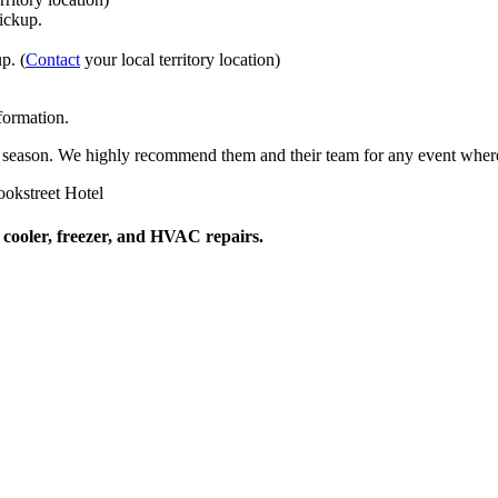
pickup.
p. (
Contact
your local territory location)
formation.
ach season. We highly recommend them and their team for any event where
okstreet Hotel
 cooler, freezer, and HVAC repairs.