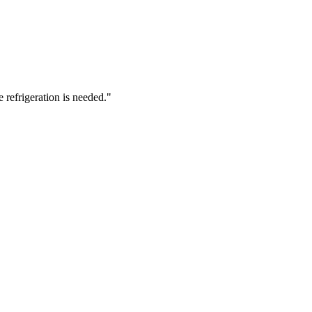
 refrigeration is needed.