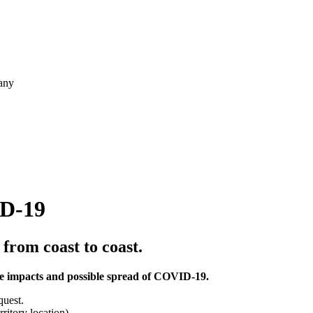
pany
ID-19
 from coast to coast.
 the impacts and possible spread of COVID-19.
quest.
rritory location)