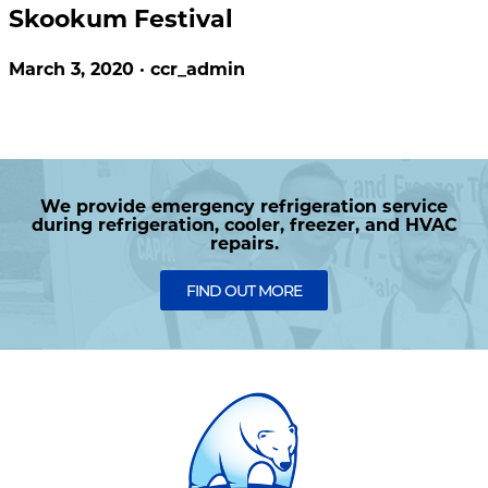
Skookum Festival
March 3, 2020 · ccr_admin
We provide emergency refrigeration service
during refrigeration, cooler, freezer, and HVAC
repairs.
FIND OUT MORE