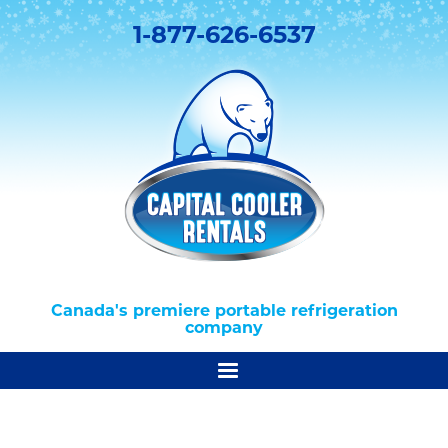
1-877-626-6537
Canada's premiere portable refrigeration
company