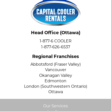
Head Office (Ottawa)
1-877-6 COOLER
1-877-626-6537
Regional Franchises
Abbotsford (Fraser Valley)
Vancouver
Okanagan Valley
Edmonton
London (Southwestern Ontario)
Ottawa
Our Services