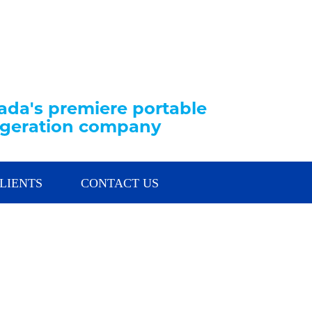
da's premiere portable
rigeration company
LIENTS
CONTACT US