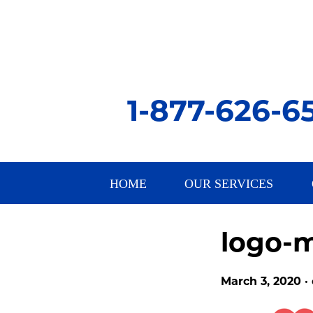
1-877-626-6
HOME
OUR SERVICES
logo-m
March 3, 2020 ·