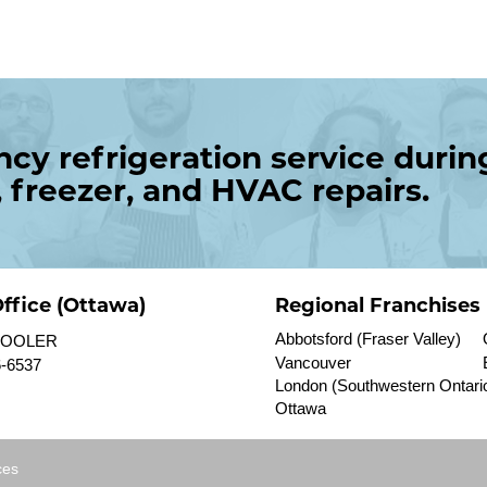
y refrigeration service durin
, freezer, and HVAC repairs.
ffice (Ottawa)
Regional Franchises
Abbotsford (Fraser Valley)
 COOLER
Vancouver
6-6537
London (Southwestern Ontari
Ottawa
ces