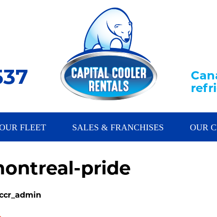
537
Cana
ref
OUR FLEET
SALES & FRANCHISES
OUR C
ontreal-pride
 ccr_admin