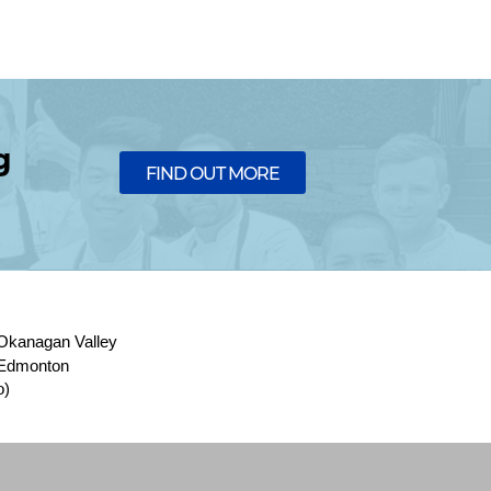
g
FIND OUT MORE
Okanagan Valley
Edmonton
o)