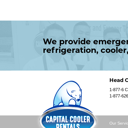
We provide emergenc
refrigeration, cooler
Head O
1-877-6
1-877-62
Our Servi