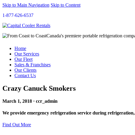
Skip to Main Navigation
Skip to Content
1-877-626-6537
Canada's premiere portable refrigeration com
Home
Our Services
Our Fleet
Sales & Franchises
Our Clients
Contact Us
Crazy Canuck Smokers
March 1, 2018 · ccr_admin
We provide emergency refrigeration service during refrigeration,
Find Out More