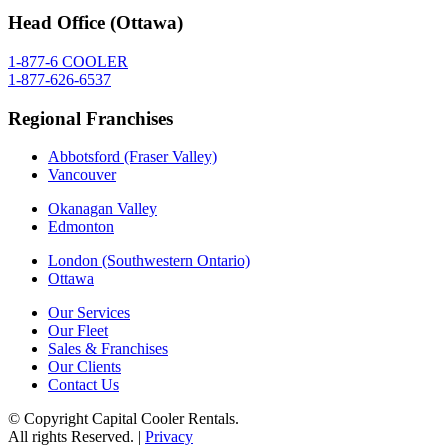
Head Office (Ottawa)
1-877-6 COOLER
1-877-626-6537
Regional Franchises
Abbotsford (Fraser Valley)
Vancouver
Okanagan Valley
Edmonton
London (Southwestern Ontario)
Ottawa
Our Services
Our Fleet
Sales & Franchises
Our Clients
Contact Us
© Copyright Capital Cooler Rentals.
All rights Reserved. |
Privacy