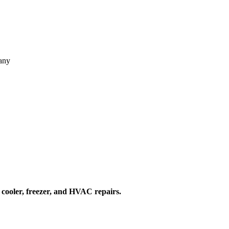
pany
 cooler, freezer, and HVAC repairs.