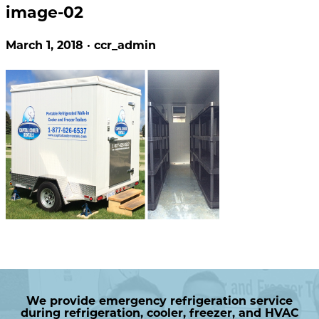
image-02
March 1, 2018 · ccr_admin
We provide emergency refrigeration service
during refrigeration, cooler, freezer, and HVAC