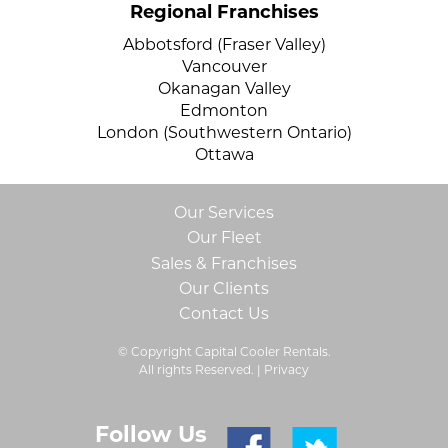
Regional Franchises
Abbotsford (Fraser Valley)
Vancouver
Okanagan Valley
Edmonton
London (Southwestern Ontario)
Ottawa
Our Services
Our Fleet
Sales & Franchises
Our Clients
Contact Us
© Copyright Capital Cooler Rentals.
All rights Reserved. |
Privacy
Follow Us