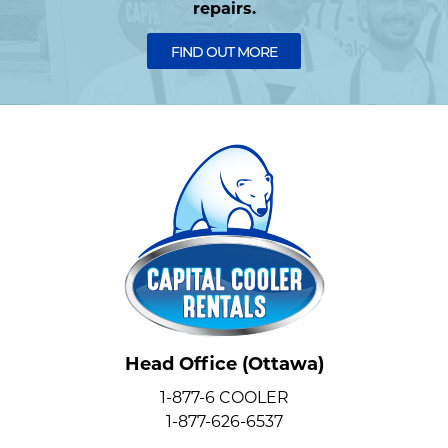
repairs.
FIND OUT MORE
Head Office (Ottawa)
1-877-6 COOLER
1-877-626-6537