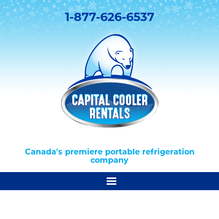
1-877-626-6537
Canada's premiere portable refrigeration
company